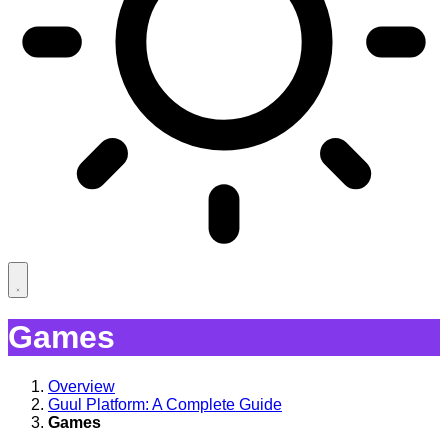
Games
Overview
Guul Platform: A Complete Guide
Games