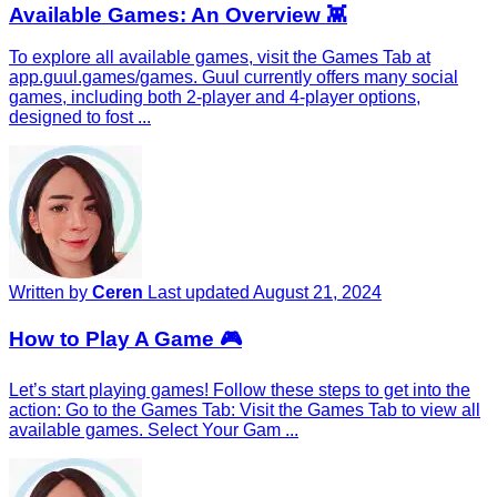
Available Games: An Overview 👾
To explore all available games, visit the Games Tab at
app.guul.games/games. Guul currently offers many social
games, including both 2-player and 4-player options,
designed to fost ...
Written by
Ceren
Last updated August 21, 2024
How to Play A Game 🎮
Let’s start playing games! Follow these steps to get into the
action: Go to the Games Tab: Visit the Games Tab to view all
available games. Select Your Gam ...