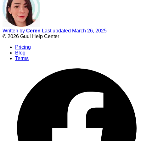
Written by
Ceren
Last updated March 26, 2025
© 2026 Guul Help Center
Pricing
Blog
Terms