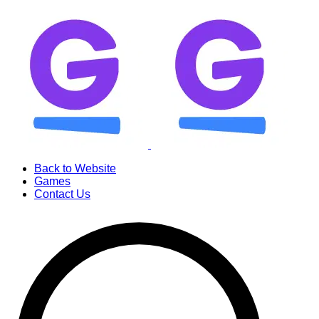
Back to Website
Games
Contact Us