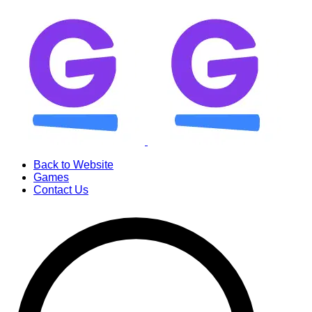
Back to Website
Games
Contact Us