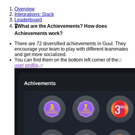
Overview
Integrations: Slack
Leaderboard
🎖️What are the Achievements? How does
Achievements work?
There are 72 diversified achievements in Guul. They
encourage your team to play with different teammates
and get more socialized.
You can find them on the bottom left corner of the
user profile
.