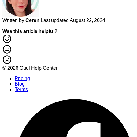
Written by
Ceren
Last updated August 22, 2024
Was this article helpful?
© 2026 Guul Help Center
Pricing
Blog
Terms