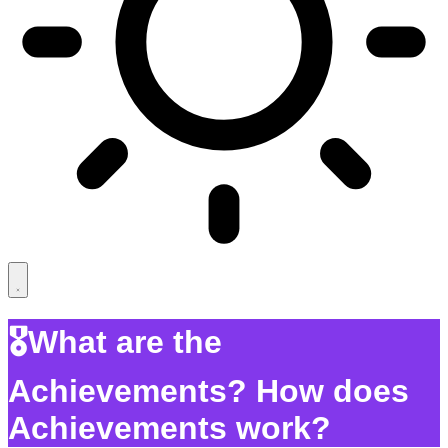
🎖️What are the
Achievements? How does
Achievements work?