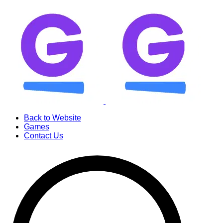
Back to Website
Games
Contact Us