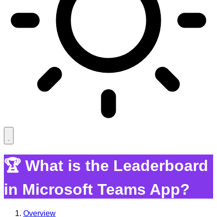
🏆 What is the Leaderboard
in Microsoft Teams App?
Overview