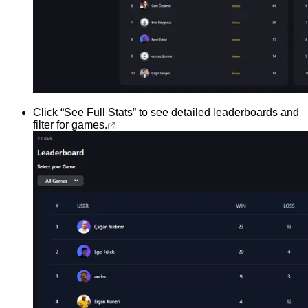
Click “See Full Stats” to see detailed leaderboards and
filter for games.