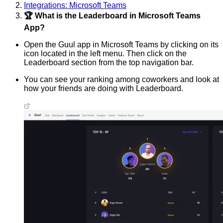
Integrations: Microsoft Teams
🏆 What is the Leaderboard in Microsoft Teams
App?
Open the Guul app in Microsoft Teams by clicking on its
icon located in the left menu. Then click on the
Leaderboard section from the top navigation bar.
You can see your ranking among coworkers and look at
how your friends are doing with Leaderboard.