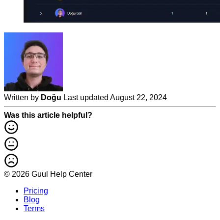
Written by
Doğu
Last updated August 22, 2024
Was this article helpful?
© 2026 Guul Help Center
Pricing
Blog
Terms