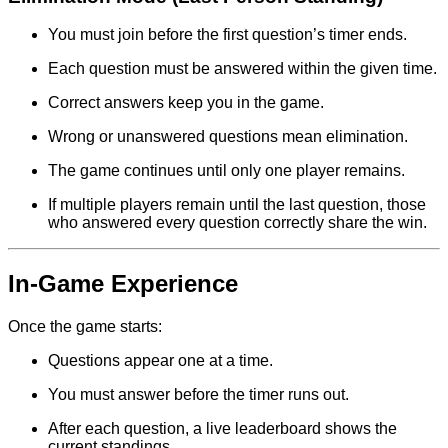
You must join before the first question’s timer ends.
Each question must be answered within the given time.
Correct answers keep you in the game.
Wrong or unanswered questions mean elimination.
The game continues until only one player remains.
If multiple players remain until the last question, those
who answered every question correctly share the win.
In-Game Experience
Once the game starts:
Questions appear one at a time.
You must answer before the timer runs out.
After each question, a live leaderboard shows the
current standings.