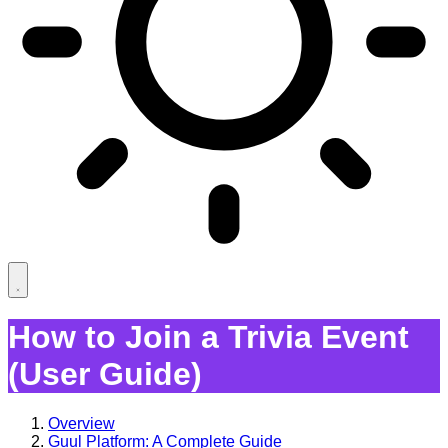
How to Join a Trivia Event
(User Guide)
Overview
Guul Platform: A Complete Guide