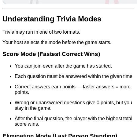
Understanding Trivia Modes
Trivia may run in one of two formats.
Your host selects the mode before the game starts.
Score Mode (Fastest Correct Wins)
You can join even after the game has started.
Each question must be answered within the given time.
Correct answers earn points — faster answers = more
points.
Wrong or unanswered questions give 0 points, but you
stay in the game.
After the final question, the player with the highest total
score wins.
Elimination Mode (Last Person Standing)