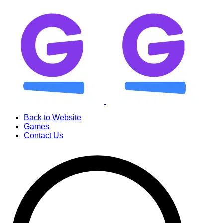
Back to Website
Games
Contact Us