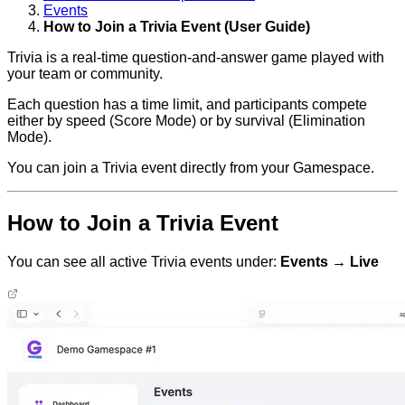
Events
How to Join a Trivia Event (User Guide)
Trivia is a real-time question-and-answer game played with
your team or community.
Each question has a time limit, and participants compete
either by speed (Score Mode) or by survival (Elimination
Mode).
You can join a Trivia event directly from your Gamespace.
How to Join a Trivia Event
You can see all active Trivia events under:
Events → Live