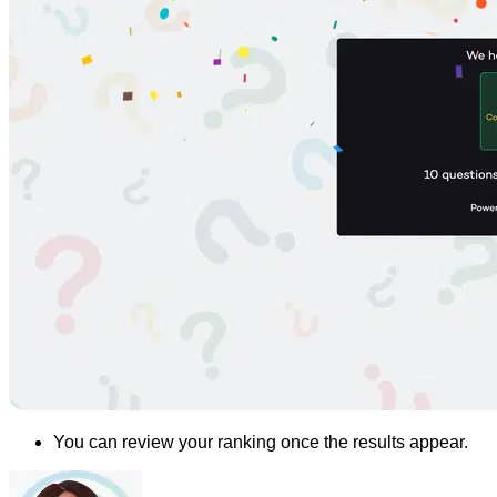
You can review your ranking once the results appear.