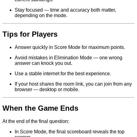
Stay focused — time and accuracy both matter,
depending on the mode.
Tips for Players
Answer quickly in Score Mode for maximum points.
Avoid mistakes in Elimination Mode — one wrong
answer can knock you out.
Use a stable internet for the best experience.
If your host shares the room link, you can join from any
browser — desktop or mobile.
When the Game Ends
At the end of the final question:
In Score Mode, the final scoreboard reveals the top