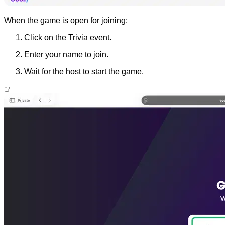
When the game is open for joining:
Click on the Trivia event.
Enter your name to join.
Wait for the host to start the game.