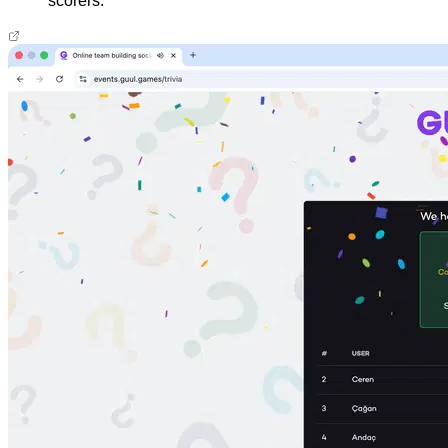
scorers.