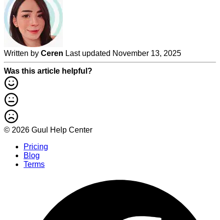
Written by
Ceren
Last updated November 13, 2025
Was this article helpful?
© 2026 Guul Help Center
Pricing
Blog
Terms