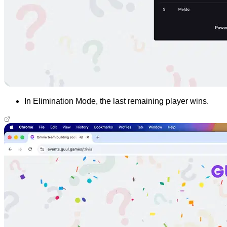
In Elimination Mode, the last remaining player wins.