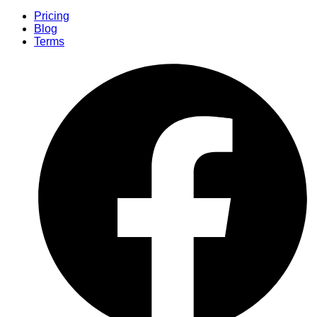
Pricing
Blog
Terms