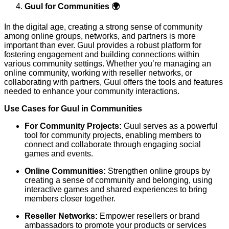
Guul for Communities 🌍
In the digital age, creating a strong sense of community
among online groups, networks, and partners is more
important than ever. Guul provides a robust platform for
fostering engagement and building connections within
various community settings. Whether you’re managing an
online community, working with reseller networks, or
collaborating with partners, Guul offers the tools and features
needed to enhance your community interactions.
Use Cases for Guul in Communities
For Community Projects:
Guul serves as a powerful
tool for community projects, enabling members to
connect and collaborate through engaging social
games and events.
Online Communities:
Strengthen online groups by
creating a sense of community and belonging, using
interactive games and shared experiences to bring
members closer together.
Reseller Networks:
Empower resellers or brand
ambassadors to promote your products or services