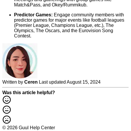
Match&Pass, and Okey/Rummikub.
Predictor Games:
Engage community members with
predictor games for major events like football leagues
(Premier League, Champions League, etc.), The
Olympics, The Oscars, and the Eurovision Song
Contest.
Written by
Ceren
Last updated August 15, 2024
Was this article helpful?
© 2026 Guul Help Center