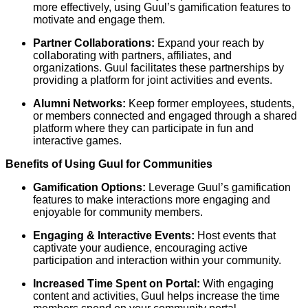
more effectively, using Guul’s gamification features to
motivate and engage them.
Partner Collaborations:
Expand your reach by
collaborating with partners, affiliates, and
organizations. Guul facilitates these partnerships by
providing a platform for joint activities and events.
Alumni Networks:
Keep former employees, students,
or members connected and engaged through a shared
platform where they can participate in fun and
interactive games.
Benefits of Using Guul for Communities
Gamification Options:
Leverage Guul’s gamification
features to make interactions more engaging and
enjoyable for community members.
Engaging & Interactive Events:
Host events that
captivate your audience, encouraging active
participation and interaction within your community.
Increased Time Spent on Portal:
With engaging
content and activities, Guul helps increase the time