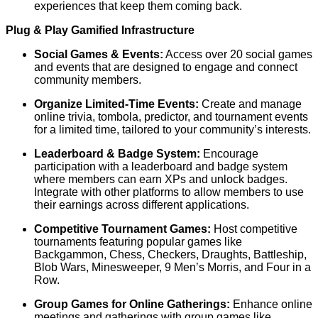
experiences that keep them coming back.
Plug & Play Gamified Infrastructure
Social Games & Events:
Access over 20 social games
and events that are designed to engage and connect
community members.
Organize Limited-Time Events:
Create and manage
online trivia, tombola, predictor, and tournament events
for a limited time, tailored to your community’s interests.
Leaderboard & Badge System:
Encourage
participation with a leaderboard and badge system
where members can earn XPs and unlock badges.
Integrate with other platforms to allow members to use
their earnings across different applications.
Competitive Tournament Games:
Host competitive
tournaments featuring popular games like
Backgammon, Chess, Checkers, Draughts, Battleship,
Blob Wars, Minesweeper, 9 Men’s Morris, and Four in a
Row.
Group Games for Online Gatherings:
Enhance online
meetings and gatherings with group games like