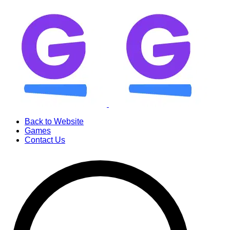
Back to Website
Games
Contact Us