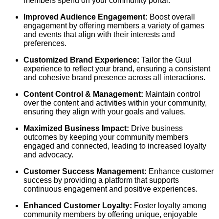
members spend on your community portal.
Improved Audience Engagement:
Boost overall
engagement by offering members a variety of games
and events that align with their interests and
preferences.
Customized Brand Experience:
Tailor the Guul
experience to reflect your brand, ensuring a consistent
and cohesive brand presence across all interactions.
Content Control & Management:
Maintain control
over the content and activities within your community,
ensuring they align with your goals and values.
Maximized Business Impact:
Drive business
outcomes by keeping your community members
engaged and connected, leading to increased loyalty
and advocacy.
Customer Success Management:
Enhance customer
success by providing a platform that supports
continuous engagement and positive experiences.
Enhanced Customer Loyalty:
Foster loyalty among
community members by offering unique, enjoyable