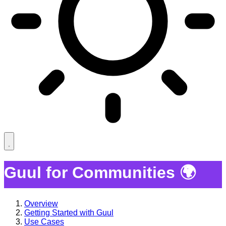
Guul for Communities 🌍
Overview
Getting Started with Guul
Use Cases